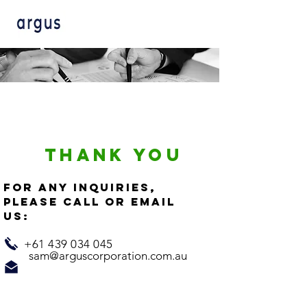
THANK YOU
For any inquiries,
please call or email
us:
+61 439 034 045
sam@arguscorporation.com.au