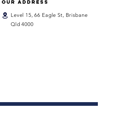
our address
Level 15, 66 Eagle St, Brisbane
Qld 4000